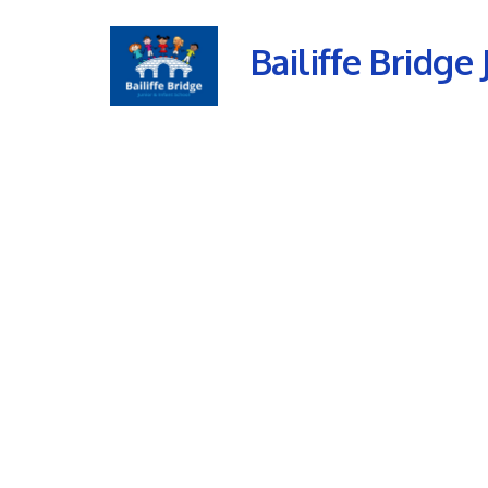
Bailiffe Bridge