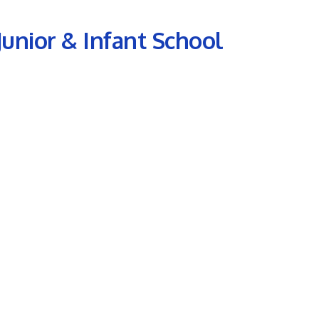
 Junior & Infant School